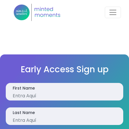
Early Access Sign up
First Name
Last Name