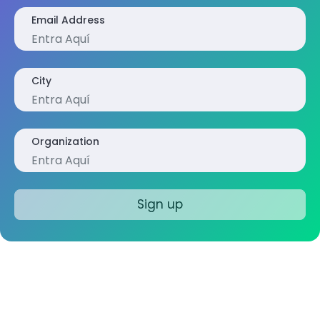
Email Address
City
Organization
Sign up