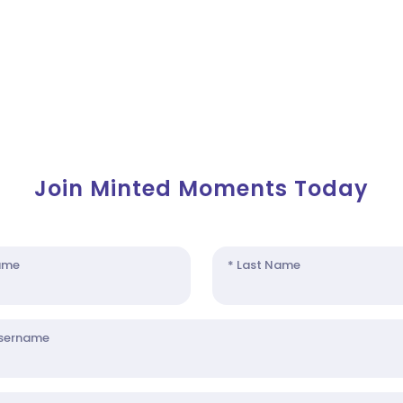
Join Minted Moments Today
Name
* Last Name
Username