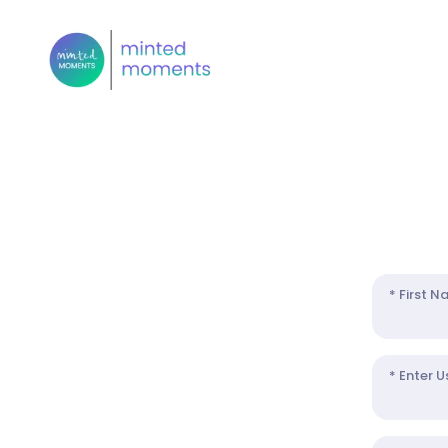
* First 
* Enter 