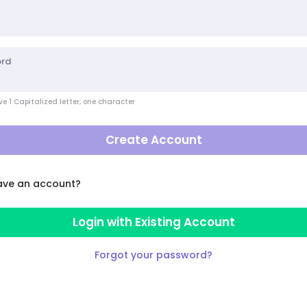
ord
e 1 Capitalized letter, one character
Create Account
ave an account?
Login with Existing Account
Forgot your password?