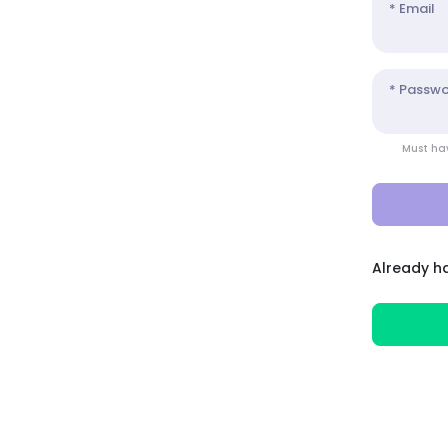
* Email
* Passw
Must hav
Already h